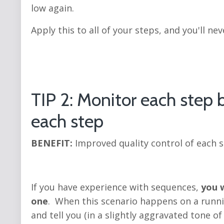
low again.
Apply this to all of your steps, and you'll nev
TIP 2: Monitor each step b
each step
BENEFIT:
Improved quality control of each 
If you have experience with sequences,
you w
one
. When this scenario happens on a runnin
and tell you (in a slightly aggravated tone o