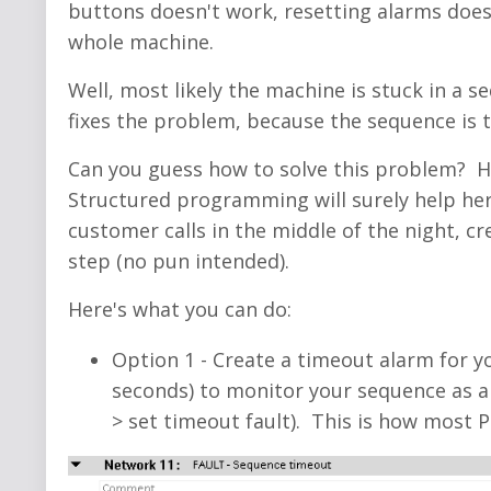
buttons doesn't work, resetting alarms doesn
whole machine.
Well, most likely the machine is stuck in a
fixes the problem, because the sequence is ty
Can you guess how to solve this problem? 
Structured programming will surely help her
customer calls in the middle of the night, c
step (no pun intended).
Here's what you can do:
Option 1 - Create a timeout alarm for y
seconds) to monitor your sequence as a 
> set timeout fault). This is how mos