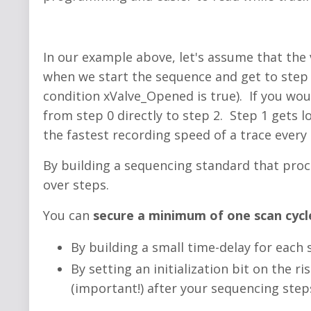
In our example above, let's assume that the
when we start the sequence and get to step 1
condition xValve_Opened is true). If you wou
from step 0 directly to step 2. Step 1 gets lo
the fastest recording speed of a trace every 
By building a sequencing standard that proc
over steps.
You can
secure a minimum of one scan cycle
By building a small time-delay for each
By setting an initialization bit on the r
(important!) after your sequencing step