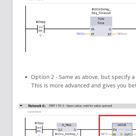
Option 2 -
Same as above, but
specify a
This is more advanced and gives you bet