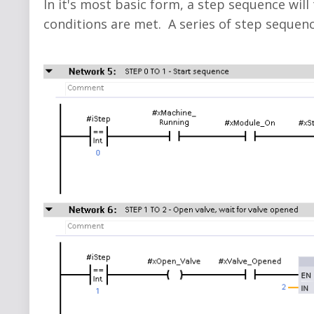
In it's most basic form, a step sequence will
conditions are met. A series of step sequenc