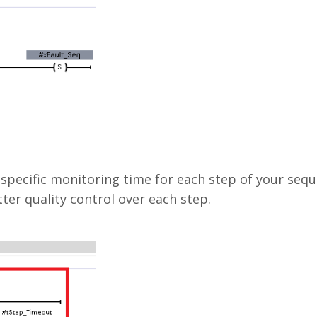
 specific monitoring time for each step of your seq
ter quality control over each step.