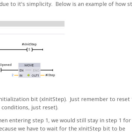
due to it's simplicity. Below is an example of how s
itialization bit (xInitStep). Just remember to reset 
 conditions, just reset).
en entering step 1, we would still stay in step 1 for
ecause we have to wait for the xInitStep bit to be