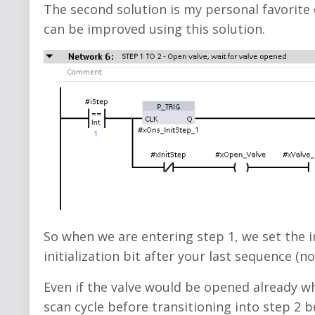
The second solution is my personal favorite 
can be improved using this solution.
So when we are entering step 1, we set the in
initialization bit after your last sequence (no
Even if the valve would be opened already wh
scan cycle before transitioning into step 2 b