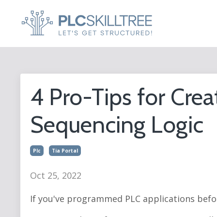
4 Pro-Tips for Crea
Sequencing Logic
Plc
Tia Portal
Oct 25, 2022
If you've programmed PLC applications befo