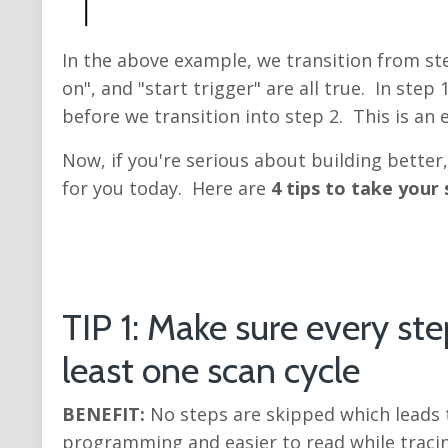
In the above example, we transition from ste
on", and "start trigger" are all true. In ste
before we transition into step 2. This is an
Now, if you're serious about building better
for you today. Here are
4 tips to take your 
TIP 1: Make sure every ste
least one scan cycle
BENEFIT:
No steps are skipped which leads to
programming and easier to read while traci