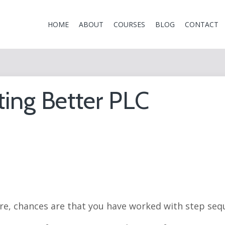
HOME
ABOUT
COURSES
BLOG
CONTACT
ting Better PLC
re, chances are that you have worked with step seq