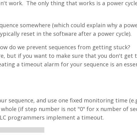
't work. The only thing that works is a power cycle
 sequence somewhere (which could explain why a powe
pically reset in the software after a power cycle).
How do we prevent sequences from getting stuck?
e, but if you want to make sure that you don't get 
reating a timeout alarm for your sequence is an essen
our sequence, and use one fixed monitoring time (e.g
whole (if step number is not "0" for x number of se
t PLC programmers implement a timeout.