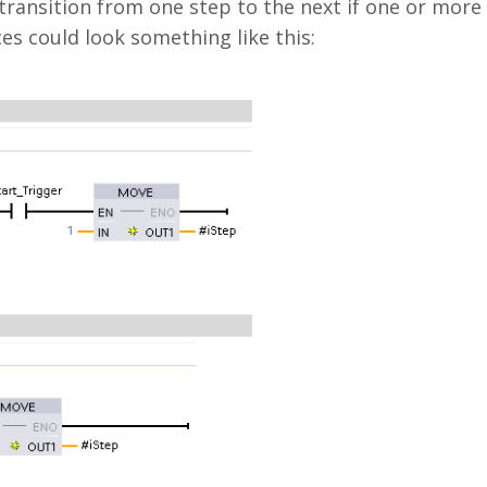
 transition from one step to the next if one or more
es could look something like this: