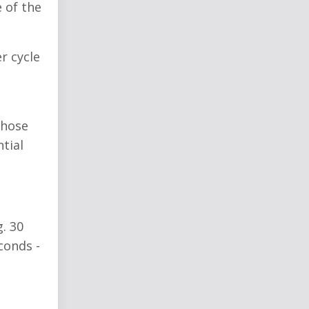
 of the
r cycle
those
tial
. 30
conds -