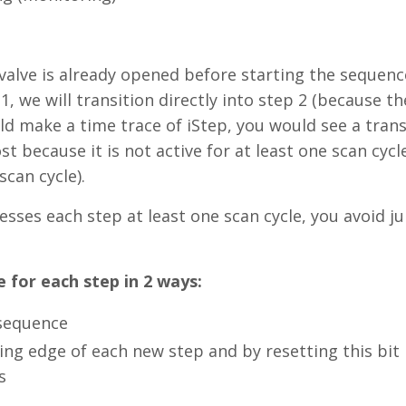
 valve is already opened before starting the sequen
, we will transition directly into step 2 (because th
ld make a time trace of iStep, you would see a trans
st because it is not active for at least one scan cycl
scan cycle).
esses each step at least one scan cycle, you avoid 
 for each step in 2 ways:
 sequence
ising edge of each new step and by resetting this bit
s