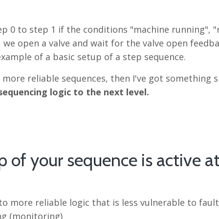
p 0 to step 1 if the conditions "machine running", 
p 1 we open a valve and wait for the valve open feedb
 example of a basic setup of a step sequence.
, more reliable sequences, then I've got something s
sequencing logic to the next level.
p of your sequence is active a
 more reliable logic that is less vulnerable to faul
ng (monitoring)