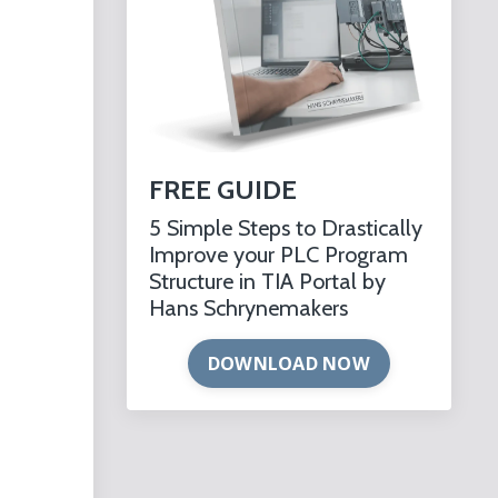
FREE GUIDE
5 Simple Steps to Drastically
Improve your PLC Program
Structure in TIA Portal by
Hans Schrynemakers
DOWNLOAD NOW