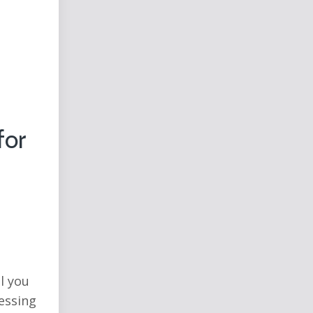
for
l you
ressing